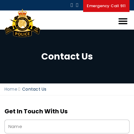
Emergency Call 911
Contact Us
Home
Contact Us
Get In Touch With Us
Name
*