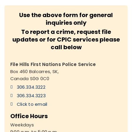
Use the above form for general
inquiries only
To report a crime, request file
updates or for CPIC services please
call below
File Hills First Nations Police Service
Box 460 Balcarres, SK,
Canada S0G 0C0
306.334.3222
306.334.3223
Click to email
Office Hours
Weekdays
9:00 a.m. to 5:00 p.m.