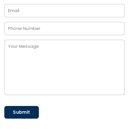
Email
Phone
Your
Message
*