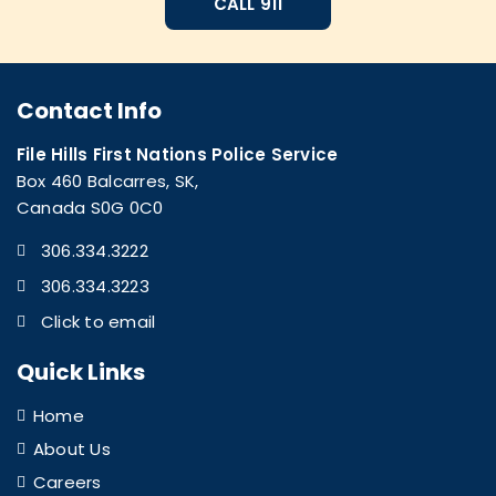
CALL 911
Contact Info
File Hills First Nations Police Service
Box 460 Balcarres, SK,
Canada S0G 0C0
306.334.3222
306.334.3223
Click to email
Quick Links
Home
About Us
Careers