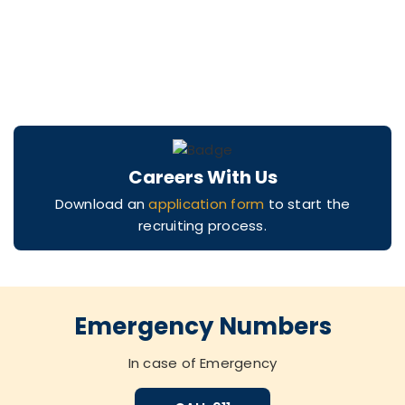
Careers With Us
Download an
application form
to start the
recruiting process.
Emergency Numbers
In case of Emergency