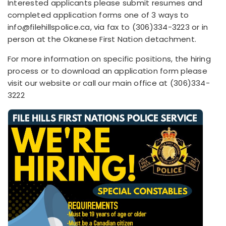
Interested applicants please submit resumes and
completed application forms one of 3 ways to
info@filehillspolice.ca, via fax to (306)334-3223 or in
person at the Okanese First Nation detachment.
For more information on specific positions, the hiring
process or to download an application form please
visit our website or call our main office at (306)334-
3222