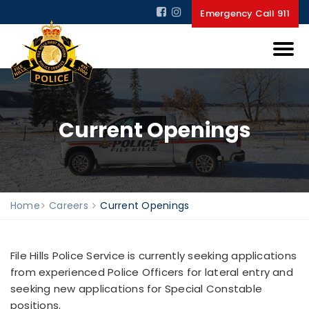
Emergency Call 911
Current Openings
Home
Careers
Current Openings
File Hills Police Service is currently seeking applications
from experienced Police Officers for lateral entry and
seeking new applications for Special Constable
positions.