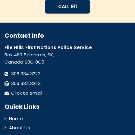
CALL 911
Contact Info
File Hills First Nations Police Service
Box 460 Balcarres, SK,
Canada S0G 0C0
306.334.3222
306.334.3223
Click to email
Quick Links
Home
About Us