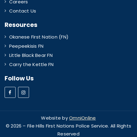
Careers
Contact Us
Resources
Okanese First Nation (FN)
Peepeekisis FN
Little Black Bear FN
Carry the Kettle FN
Follow Us
Website by
OmniOnline
© 2026 – File Hills First Nations Police Service. All Rights
Reserved