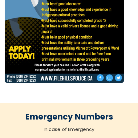
Emergency Numbers
In case of Emergency