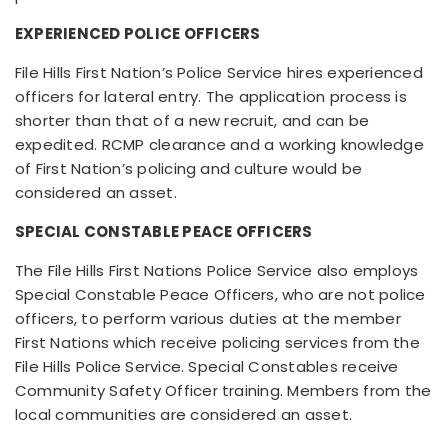
EXPERIENCED POLICE OFFICERS
File Hills First Nation’s Police Service hires experienced
officers for lateral entry. The application process is
shorter than that of a new recruit, and can be
expedited. RCMP clearance and a working knowledge
of First Nation’s policing and culture would be
considered an asset.
SPECIAL CONSTABLE PEACE OFFICERS
The File Hills First Nations Police Service also employs
Special Constable Peace Officers, who are not police
officers, to perform various duties at the member
First Nations which receive policing services from the
File Hills Police Service. Special Constables receive
Community Safety Officer training. Members from the
local communities are considered an asset.