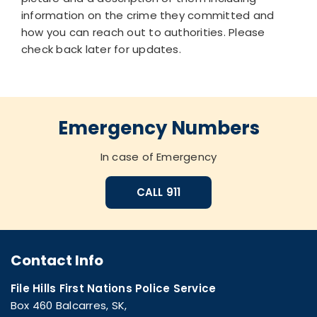
information on the crime they committed and
how you can reach out to authorities. Please
check back later for updates.
Emergency Numbers
In case of Emergency
CALL 911
Contact Info
File Hills First Nations Police Service
Box 460 Balcarres, SK,