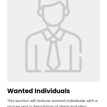
Wanted Individuals
This section will feature wanted individuals with a
picture and a description of them including