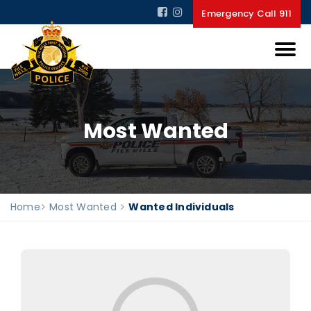
Emergency Call 911
Most Wanted
Home
Most Wanted
Wanted Individuals