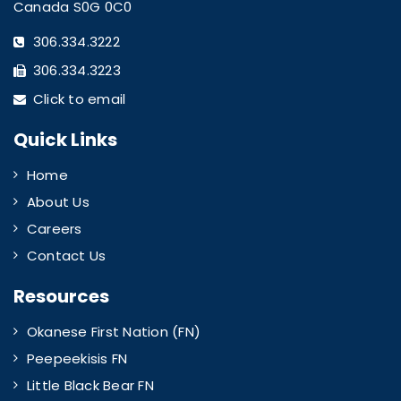
Canada S0G 0C0
306.334.3222
306.334.3223
Click to email
Quick Links
Home
About Us
Careers
Contact Us
Resources
Okanese First Nation (FN)
Peepeekisis FN
Little Black Bear FN